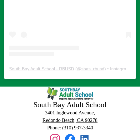
South Bay Adult School - RBUSD
(@
sbas_rbusd
) • Instagram photos and videos
South Bay Adult School
3401 Inglewood Avenue,
Redondo Beach, CA 90278
Phone:
(310) 937-3340
Social
Media