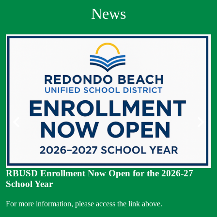
News
S
S
Previous
Next
RBUSD Enrollment Now Open for the 2026-27
School Year
For more information, please access the link above.