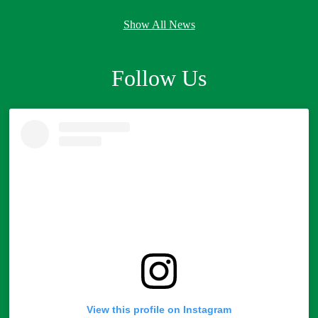
Show All News
Follow Us
Skip
Instagram
widget
View this profile on Instagram