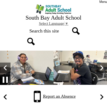
Skip
Menu
to
main
content
South Bay Adult School
Select Language
▼
Search
Search
Search
South
Homepage
Top
Bay
Gallery
Adult
Shuffle
Previous
Nex
School
Pause
Home
Quick
Report an Absence
Links
Previous
Nex