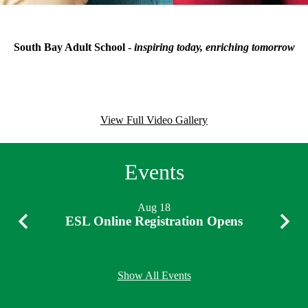
Motto
South Bay Adult School -
inspiring today, enriching tomorrow
News
Videos
View Full Video Gallery
Events
Aug
18
ESL Online Registration Opens
Previous
Next
Show All Events