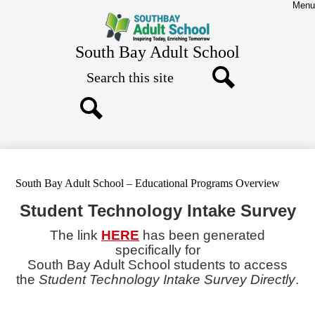
Skip
Menu
to
main
content
South Bay Adult School
Search
Search
Search
South Bay Adult School – Educational Programs Overview
Student Technology Intake Survey
The link
HERE
has been generated
specifically for
South Bay Adult School students
to access
the
Student Technology Intake Survey Directly
.