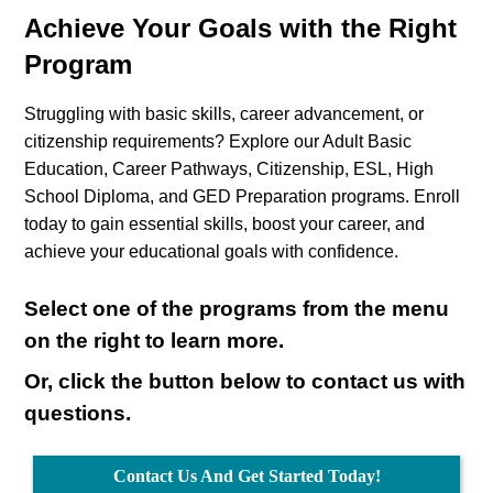
Achieve Your Goals with the Right
Program
Struggling with basic skills, career advancement, or
citizenship requirements? Explore our Adult Basic
Education, Career Pathways, Citizenship, ESL, High
School Diploma, and GED Preparation programs. Enroll
today to gain essential skills, boost your career, and
achieve your educational goals with confidence.
Select one of the programs from the menu
on the right to learn more.
Or, click the button below to contact us with
questions.
Contact Us And Get Started Today!