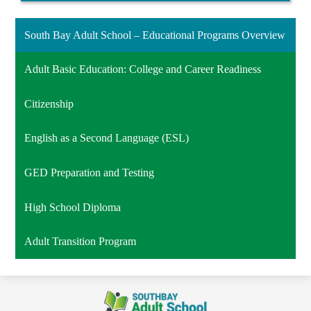
South Bay Adult School – Educational Programs Overview
Adult Basic Education: College and Career Readiness
Citizenship
English as a Second Language (ESL)
GED Preparation and Testing
High School Diploma
Adult Transition Program